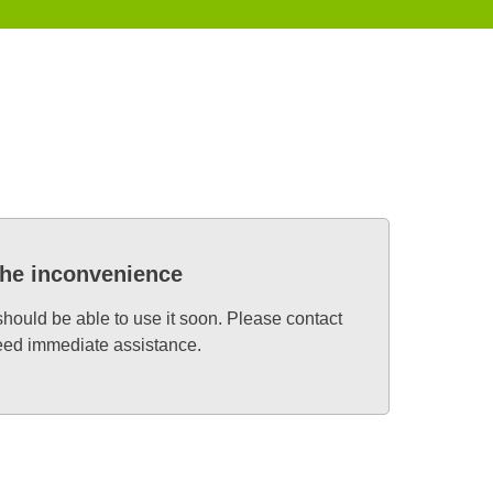
the inconvenience
 should be able to use it soon. Please contact
need immediate assistance.