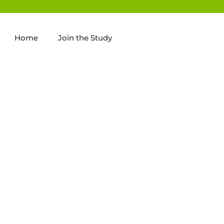
Home
Join the Study