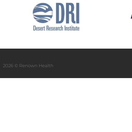
2026 © Renown Health