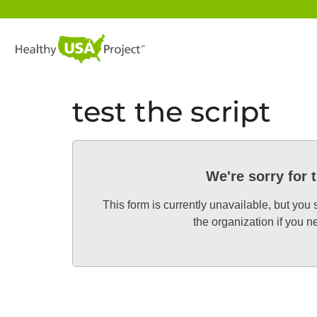
Healthy USA Project
test the script
We're sorry for 
This form is currently unavailable, but you
the organization if you 